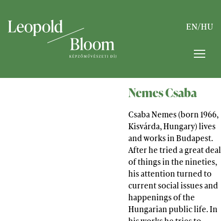
EN
/
HU
Nemes Csaba
Csaba Nemes (born 1966,
Kisvárda, Hungary) lives
and works in Budapest.
After he tried a great deal
of things in the nineties,
his attention turned to
current social issues and
happenings of the
Hungarian public life. In
his works he tries to