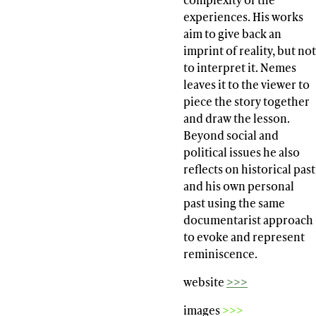
experiences. His works
aim to give back an
imprint of reality, but not
to interpret it. Nemes
leaves it to the viewer to
piece the story together
and draw the lesson.
Beyond social and
political issues he also
reflects on historical past
and his own personal
past using the same
documentarist approach
to evoke and represent
reminiscence.
website
>>>
images
>>>