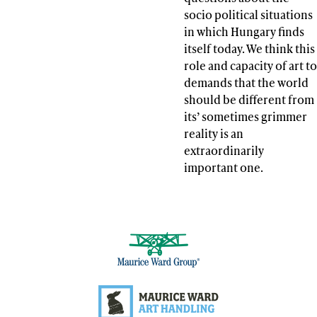
socio political situations
in which Hungary finds
itself today. We think this
role and capacity of art to
demands that the world
should be different from
its’ sometimes grimmer
reality is an
extraordinarily
important one.