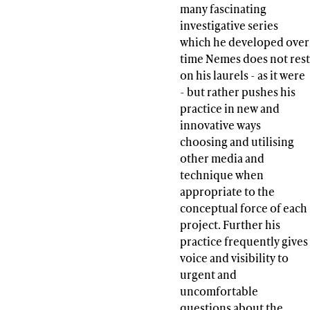
many fascinating
investigative series
which he developed over
time Nemes does not rest
on his laurels - as it were
- but rather pushes his
practice in new and
innovative ways
choosing and utilising
other media and
technique when
appropriate to the
conceptual force of each
project. Further his
practice frequently gives
voice and visibility to
urgent and
uncomfortable
questions about the