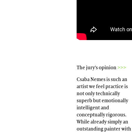
The jury's opinion
>>>
Csaba Nemes is such an
artist we feel practice is
not only technically
superb but emotionally
intelligent and
conceptually rigorous.
While already simply an
outstanding painter with