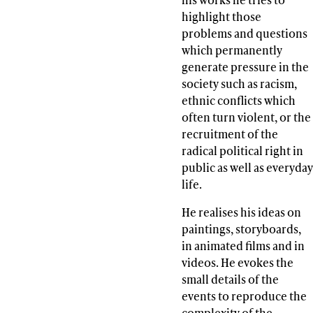
highlight those
problems and questions
which permanently
generate pressure in the
society such as racism,
ethnic conflicts which
often turn violent, or the
recruitment of the
radical political right in
public as well as everyday
life.
He realises his ideas on
paintings, storyboards,
in animated films and in
videos. He evokes the
small details of the
events to reproduce the
complexity of the