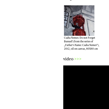
Csaba Nemes: Do not Forget
Bunuel! (from the series of
„Father’s Name: Csaba Nemes“),
2012, oil on canvas, 80X80 cm
video
>>>