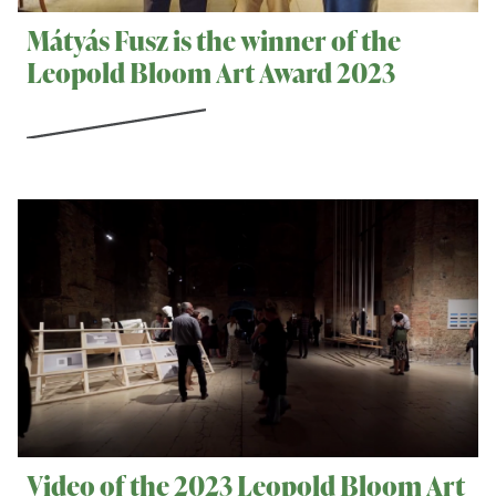
Mátyás Fusz is the winner of the
Leopold Bloom Art Award 2023
Video of the 2023 Leopold Bloom Art