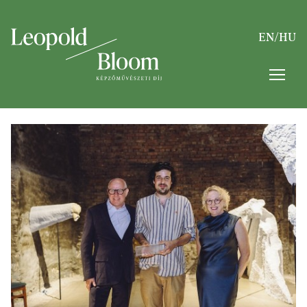
EN
/
HU